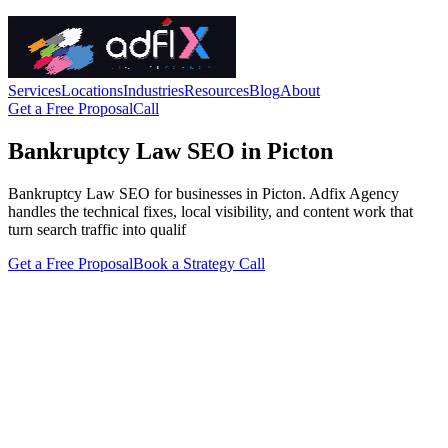
Services
Locations
Industries
Resources
Blog
About
Get a Free Proposal
Call
Bankruptcy Law SEO in Picton
Bankruptcy Law SEO for businesses in Picton. Adfix Agency
handles the technical fixes, local visibility, and content work that
turn search traffic into qualif
Get a Free Proposal
Book a Strategy Call