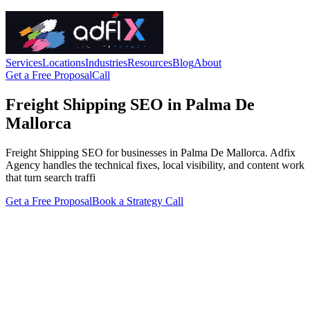
Services
Locations
Industries
Resources
Blog
About
Get a Free Proposal
Call
Freight Shipping SEO in Palma De
Mallorca
Freight Shipping SEO for businesses in Palma De Mallorca. Adfix
Agency handles the technical fixes, local visibility, and content work
that turn search traffi
Get a Free Proposal
Book a Strategy Call