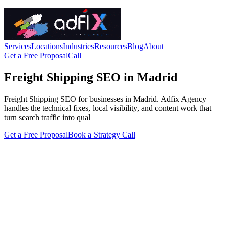
Services
Locations
Industries
Resources
Blog
About
Get a Free Proposal
Call
Freight Shipping SEO in Madrid
Freight Shipping SEO for businesses in Madrid. Adfix Agency
handles the technical fixes, local visibility, and content work that
turn search traffic into qual
Get a Free Proposal
Book a Strategy Call