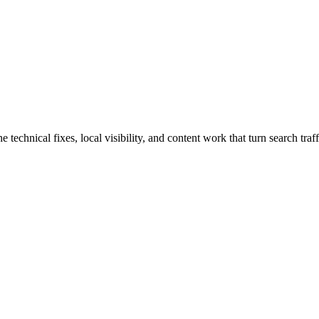
chnical fixes, local visibility, and content work that turn search traffi