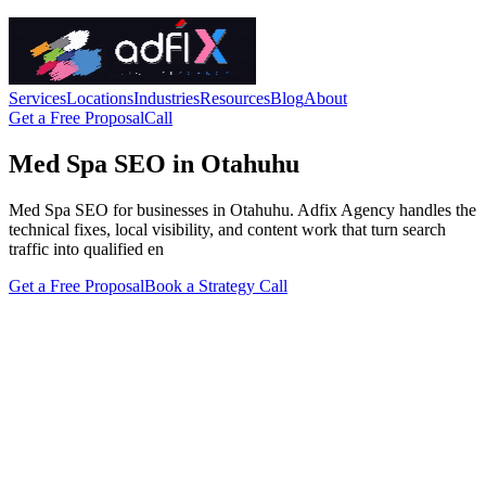
Services
Locations
Industries
Resources
Blog
About
Get a Free Proposal
Call
Med Spa SEO in Otahuhu
Med Spa SEO for businesses in Otahuhu. Adfix Agency handles the
technical fixes, local visibility, and content work that turn search
traffic into qualified en
Get a Free Proposal
Book a Strategy Call