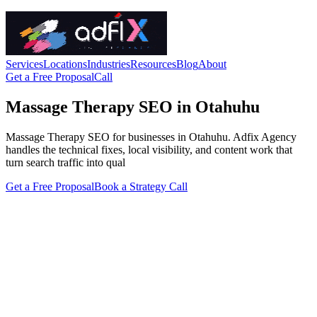
Services
Locations
Industries
Resources
Blog
About
Get a Free Proposal
Call
Massage Therapy SEO in Otahuhu
Massage Therapy SEO for businesses in Otahuhu. Adfix Agency
handles the technical fixes, local visibility, and content work that
turn search traffic into qual
Get a Free Proposal
Book a Strategy Call