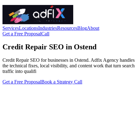
Services
Locations
Industries
Resources
Blog
About
Get a Free Proposal
Call
Credit Repair SEO in Ostend
Credit Repair SEO for businesses in Ostend. Adfix Agency handles
the technical fixes, local visibility, and content work that turn search
traffic into qualifi
Get a Free Proposal
Book a Strategy Call