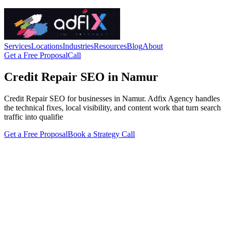
Services
Locations
Industries
Resources
Blog
About
Get a Free Proposal
Call
Credit Repair SEO in Namur
Credit Repair SEO for businesses in Namur. Adfix Agency handles
the technical fixes, local visibility, and content work that turn search
traffic into qualifie
Get a Free Proposal
Book a Strategy Call