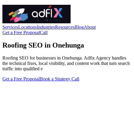
Services
Locations
Industries
Resources
Blog
About
Get a Free Proposal
Call
Roofing SEO in Onehunga
Roofing SEO for businesses in Onehunga. Adfix Agency handles
the technical fixes, local visibility, and content work that turn search
traffic into qualified e
Get a Free Proposal
Book a Strategy Call