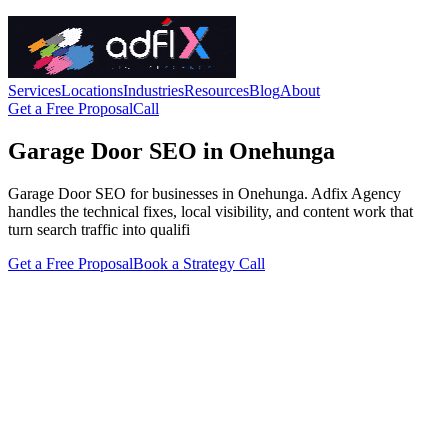
Services
Locations
Industries
Resources
Blog
About
Get a Free Proposal
Call
Garage Door SEO in Onehunga
Garage Door SEO for businesses in Onehunga. Adfix Agency
handles the technical fixes, local visibility, and content work that
turn search traffic into qualifi
Get a Free Proposal
Book a Strategy Call