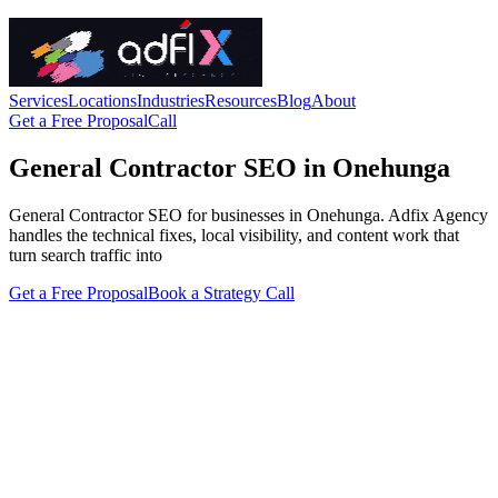
Services
Locations
Industries
Resources
Blog
About
Get a Free Proposal
Call
General Contractor SEO in Onehunga
General Contractor SEO for businesses in Onehunga. Adfix Agency
handles the technical fixes, local visibility, and content work that
turn search traffic into
Get a Free Proposal
Book a Strategy Call