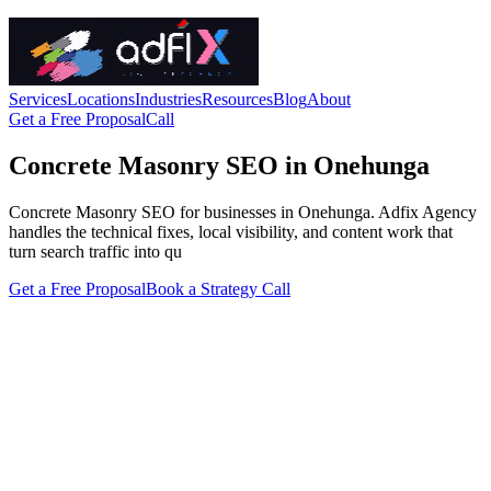
Services
Locations
Industries
Resources
Blog
About
Get a Free Proposal
Call
Concrete Masonry SEO in Onehunga
Concrete Masonry SEO for businesses in Onehunga. Adfix Agency
handles the technical fixes, local visibility, and content work that
turn search traffic into qu
Get a Free Proposal
Book a Strategy Call