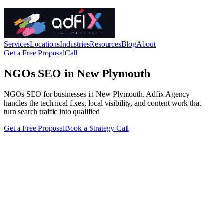
Services
Locations
Industries
Resources
Blog
About
Get a Free Proposal
Call
NGOs SEO in New Plymouth
NGOs SEO for businesses in New Plymouth. Adfix Agency
handles the technical fixes, local visibility, and content work that
turn search traffic into qualified
Get a Free Proposal
Book a Strategy Call