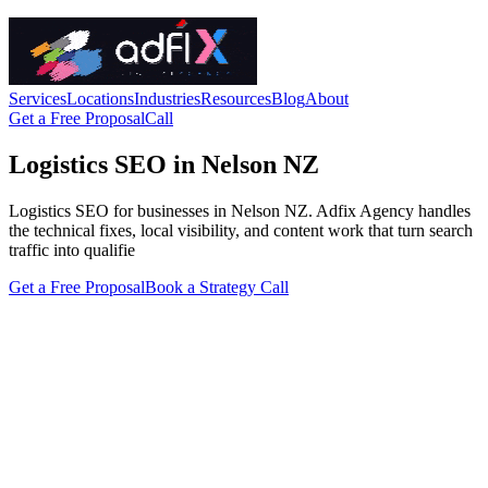
Services
Locations
Industries
Resources
Blog
About
Get a Free Proposal
Call
Logistics SEO in Nelson NZ
Logistics SEO for businesses in Nelson NZ. Adfix Agency handles
the technical fixes, local visibility, and content work that turn search
traffic into qualifie
Get a Free Proposal
Book a Strategy Call