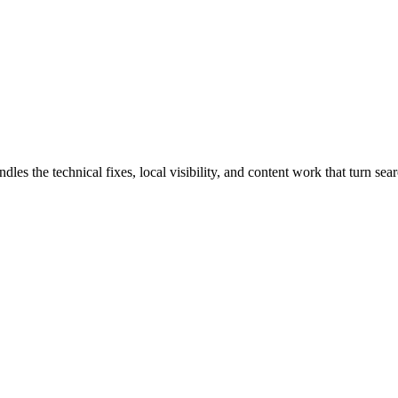
the technical fixes, local visibility, and content work that turn searc