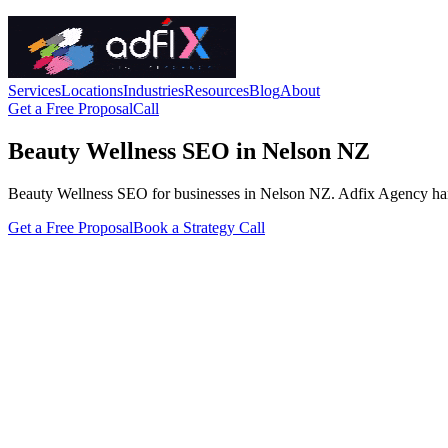
Services
Locations
Industries
Resources
Blog
About
Get a Free Proposal
Call
Beauty Wellness SEO in Nelson NZ
Beauty Wellness SEO for businesses in Nelson NZ. Adfix Agency handles 
Get a Free Proposal
Book a Strategy Call