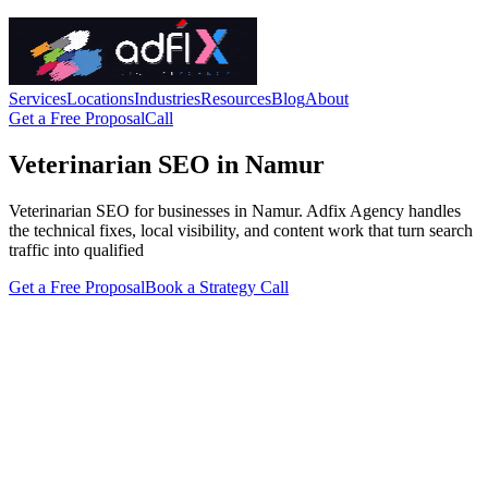
Services
Locations
Industries
Resources
Blog
About
Get a Free Proposal
Call
Veterinarian SEO in Namur
Veterinarian SEO for businesses in Namur. Adfix Agency handles
the technical fixes, local visibility, and content work that turn search
traffic into qualified
Get a Free Proposal
Book a Strategy Call