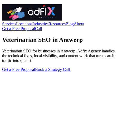
Services
Locations
Industries
Resources
Blog
About
Get a Free Proposal
Call
Veterinarian SEO in Antwerp
Veterinarian SEO for businesses in Antwerp. Adfix Agency handles
the technical fixes, local visibility, and content work that turn search
traffic into qualifi
Get a Free Proposal
Book a Strategy Call