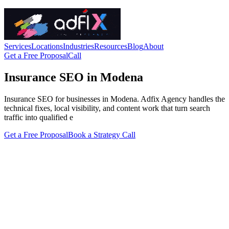
Services
Locations
Industries
Resources
Blog
About
Get a Free Proposal
Call
Insurance SEO in Modena
Insurance SEO for businesses in Modena. Adfix Agency handles the
technical fixes, local visibility, and content work that turn search
traffic into qualified e
Get a Free Proposal
Book a Strategy Call