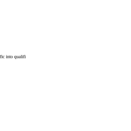
ic into qualifi