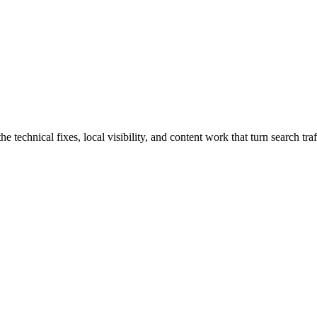
chnical fixes, local visibility, and content work that turn search traff