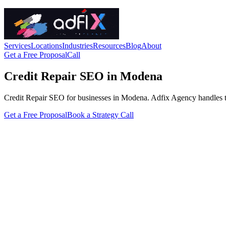
Services
Locations
Industries
Resources
Blog
About
Get a Free Proposal
Call
Credit Repair SEO in Modena
Credit Repair SEO for businesses in Modena. Adfix Agency handles the te
Get a Free Proposal
Book a Strategy Call