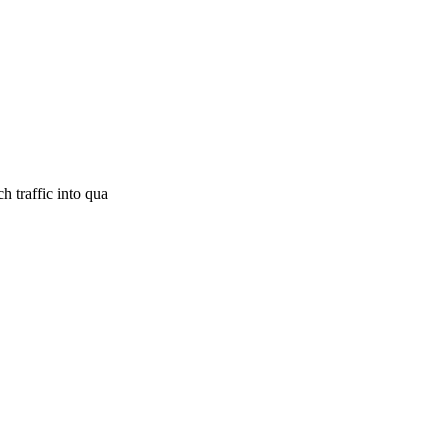
h traffic into qua