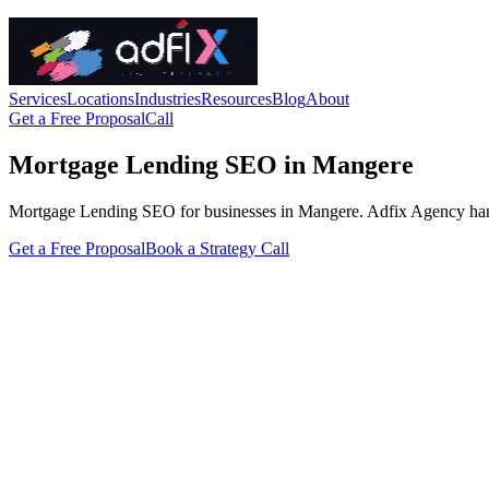
Services
Locations
Industries
Resources
Blog
About
Get a Free Proposal
Call
Mortgage Lending SEO in Mangere
Mortgage Lending SEO for businesses in Mangere. Adfix Agency handles 
Get a Free Proposal
Book a Strategy Call