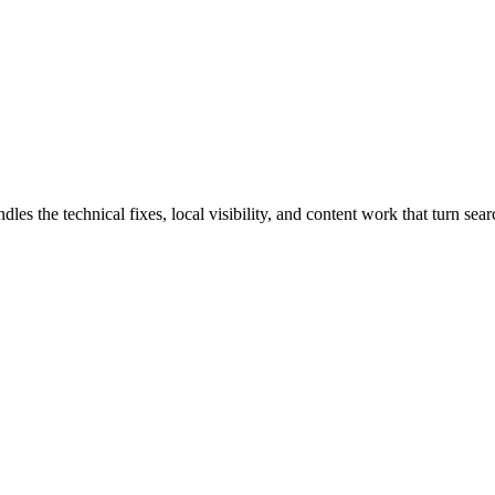
the technical fixes, local visibility, and content work that turn searc