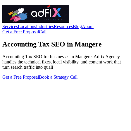
Services
Locations
Industries
Resources
Blog
About
Get a Free Proposal
Call
Accounting Tax SEO in Mangere
Accounting Tax SEO for businesses in Mangere. Adfix Agency
handles the technical fixes, local visibility, and content work that
turn search traffic into quali
Get a Free Proposal
Book a Strategy Call