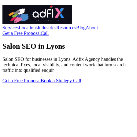
Services
Locations
Industries
Resources
Blog
About
Get a Free Proposal
Call
Salon SEO in Lyons
Salon SEO for businesses in Lyons. Adfix Agency handles the
technical fixes, local visibility, and content work that turn search
traffic into qualified enquir
Get a Free Proposal
Book a Strategy Call