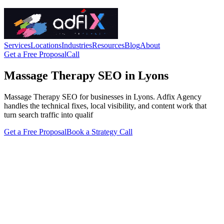
Services
Locations
Industries
Resources
Blog
About
Get a Free Proposal
Call
Massage Therapy SEO in Lyons
Massage Therapy SEO for businesses in Lyons. Adfix Agency
handles the technical fixes, local visibility, and content work that
turn search traffic into qualif
Get a Free Proposal
Book a Strategy Call