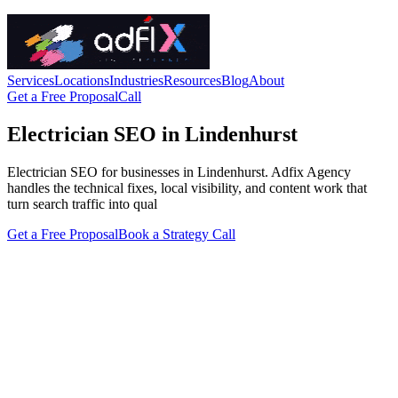
Services
Locations
Industries
Resources
Blog
About
Get a Free Proposal
Call
Electrician SEO in Lindenhurst
Electrician SEO for businesses in Lindenhurst. Adfix Agency
handles the technical fixes, local visibility, and content work that
turn search traffic into qual
Get a Free Proposal
Book a Strategy Call