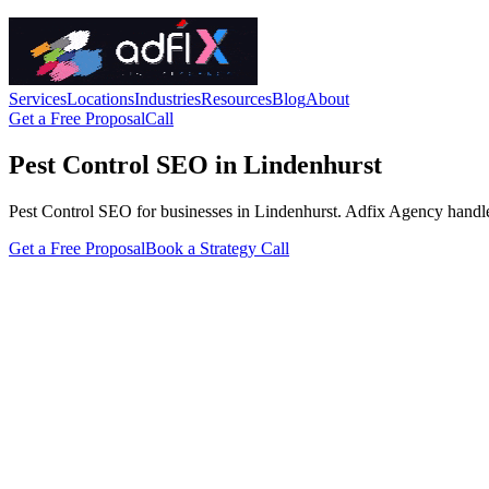
Services
Locations
Industries
Resources
Blog
About
Get a Free Proposal
Call
Pest Control SEO in Lindenhurst
Pest Control SEO for businesses in Lindenhurst. Adfix Agency handles th
Get a Free Proposal
Book a Strategy Call