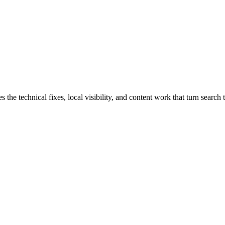
e technical fixes, local visibility, and content work that turn search t