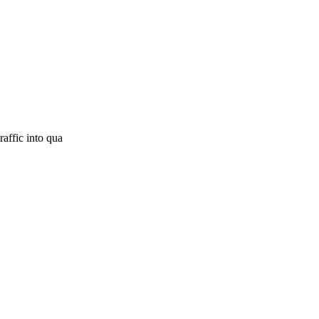
raffic into qua