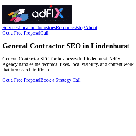
Services
Locations
Industries
Resources
Blog
About
Get a Free Proposal
Call
General Contractor SEO in Lindenhurst
General Contractor SEO for businesses in Lindenhurst. Adfix
Agency handles the technical fixes, local visibility, and content work
that turn search traffic in
Get a Free Proposal
Book a Strategy Call