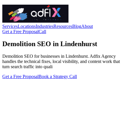
Services
Locations
Industries
Resources
Blog
About
Get a Free Proposal
Call
Demolition SEO in Lindenhurst
Demolition SEO for businesses in Lindenhurst. Adfix Agency
handles the technical fixes, local visibility, and content work that
turn search traffic into quali
Get a Free Proposal
Book a Strategy Call