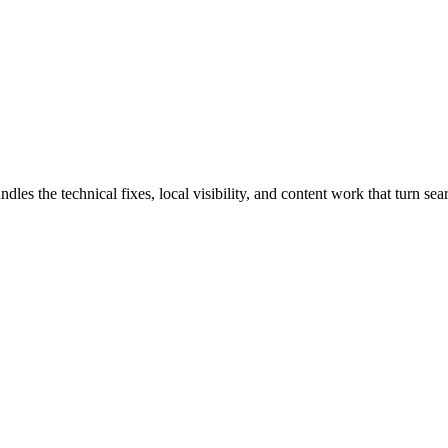
s the technical fixes, local visibility, and content work that turn searc