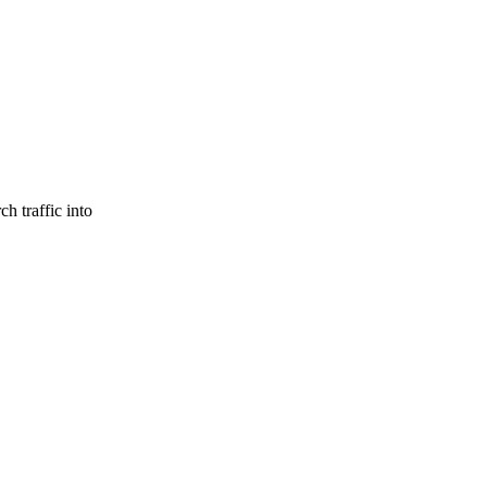
h traffic into