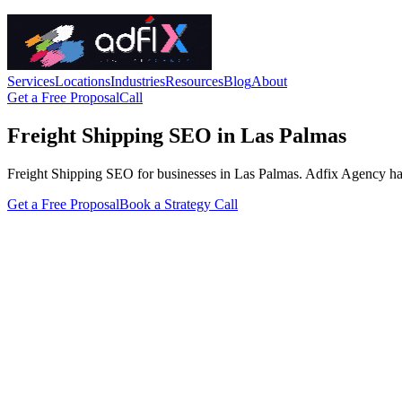
Services
Locations
Industries
Resources
Blog
About
Get a Free Proposal
Call
Freight Shipping SEO in Las Palmas
Freight Shipping SEO for businesses in Las Palmas. Adfix Agency handle
Get a Free Proposal
Book a Strategy Call