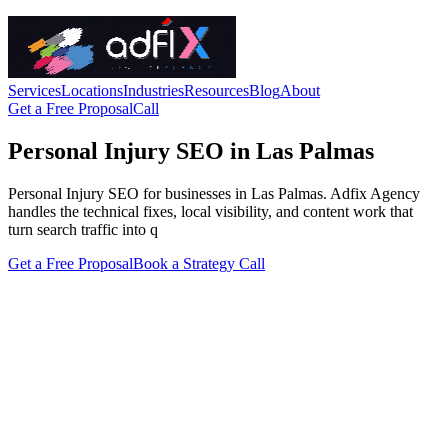
Services
Locations
Industries
Resources
Blog
About
Get a Free Proposal
Call
Personal Injury SEO in Las Palmas
Personal Injury SEO for businesses in Las Palmas. Adfix Agency
handles the technical fixes, local visibility, and content work that
turn search traffic into q
Get a Free Proposal
Book a Strategy Call