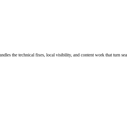
 the technical fixes, local visibility, and content work that turn sear