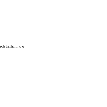
ch traffic into q