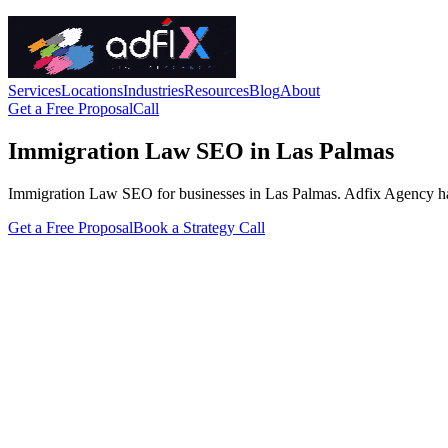
Services
Locations
Industries
Resources
Blog
About
Get a Free Proposal
Call
Immigration Law SEO in Las Palmas
Immigration Law SEO for businesses in Las Palmas. Adfix Agency handles
Get a Free Proposal
Book a Strategy Call