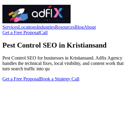
Services
Locations
Industries
Resources
Blog
About
Get a Free Proposal
Call
Pest Control SEO in Kristiansand
Pest Control SEO for businesses in Kristiansand. Adfix Agency
handles the technical fixes, local visibility, and content work that
turn search traffic into qu
Get a Free Proposal
Book a Strategy Call