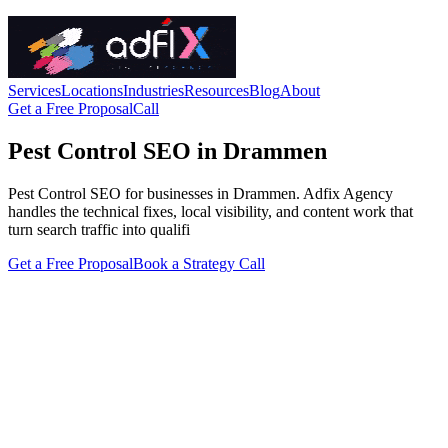
Services
Locations
Industries
Resources
Blog
About
Get a Free Proposal
Call
Pest Control SEO in Drammen
Pest Control SEO for businesses in Drammen. Adfix Agency
handles the technical fixes, local visibility, and content work that
turn search traffic into qualifi
Get a Free Proposal
Book a Strategy Call