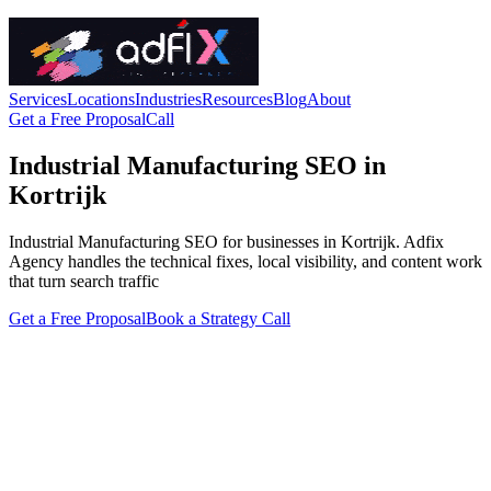
Services
Locations
Industries
Resources
Blog
About
Get a Free Proposal
Call
Industrial Manufacturing SEO in
Kortrijk
Industrial Manufacturing SEO for businesses in Kortrijk. Adfix
Agency handles the technical fixes, local visibility, and content work
that turn search traffic
Get a Free Proposal
Book a Strategy Call