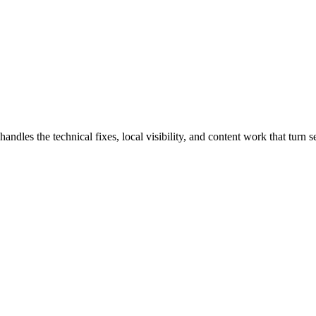
les the technical fixes, local visibility, and content work that turn se