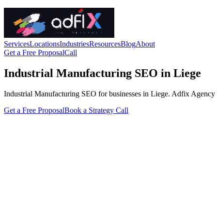
Services
Locations
Industries
Resources
Blog
About
Get a Free Proposal
Call
Industrial Manufacturing SEO in Liege
Industrial Manufacturing SEO for businesses in Liege. Adfix Agency hand
Get a Free Proposal
Book a Strategy Call