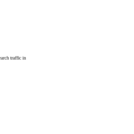
arch traffic in