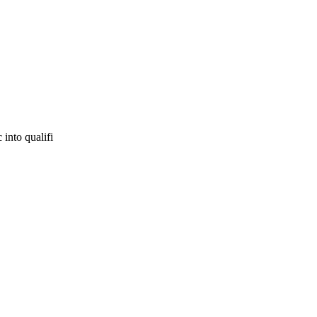
 into qualifi