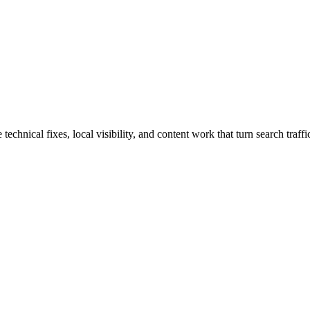
hnical fixes, local visibility, and content work that turn search traffic