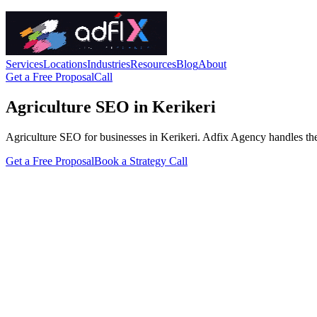
Services
Locations
Industries
Resources
Blog
About
Get a Free Proposal
Call
Agriculture SEO in Kerikeri
Agriculture SEO for businesses in Kerikeri. Adfix Agency handles the tec
Get a Free Proposal
Book a Strategy Call