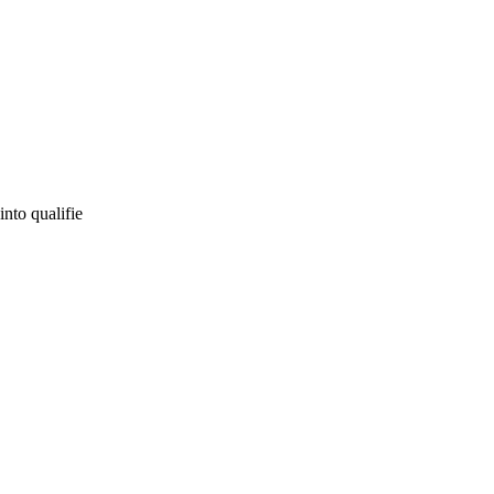
into qualifie