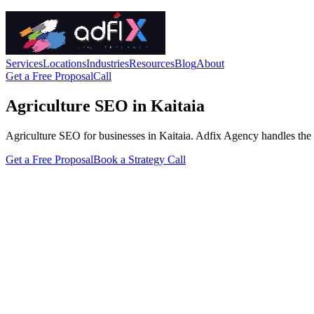
Services
Locations
Industries
Resources
Blog
About
Get a Free Proposal
Call
Agriculture SEO in Kaitaia
Agriculture SEO for businesses in Kaitaia. Adfix Agency handles the tech
Get a Free Proposal
Book a Strategy Call