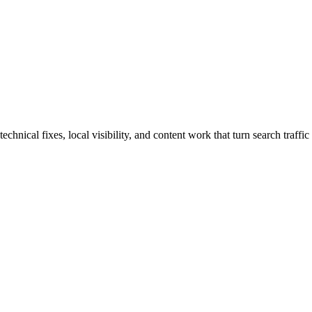
nical fixes, local visibility, and content work that turn search traffic 