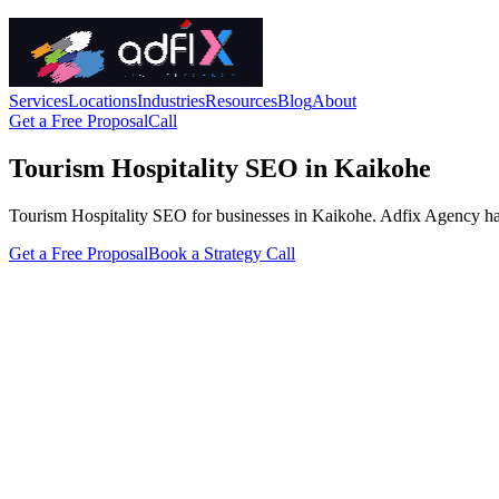
Services
Locations
Industries
Resources
Blog
About
Get a Free Proposal
Call
Tourism Hospitality SEO in Kaikohe
Tourism Hospitality SEO for businesses in Kaikohe. Adfix Agency handle
Get a Free Proposal
Book a Strategy Call