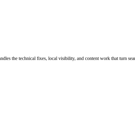
s the technical fixes, local visibility, and content work that turn searc