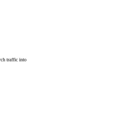
h traffic into