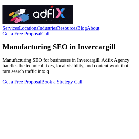
Services
Locations
Industries
Resources
Blog
About
Get a Free Proposal
Call
Manufacturing SEO in Invercargill
Manufacturing SEO for businesses in Invercargill. Adfix Agency
handles the technical fixes, local visibility, and content work that
turn search traffic into q
Get a Free Proposal
Book a Strategy Call