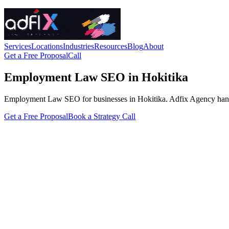
Services
Locations
Industries
Resources
Blog
About
Get a Free Proposal
Call
Employment Law SEO in Hokitika
Employment Law SEO for businesses in Hokitika. Adfix Agency handles t
Get a Free Proposal
Book a Strategy Call