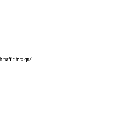
traffic into qual