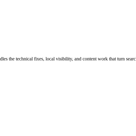
he technical fixes, local visibility, and content work that turn search 