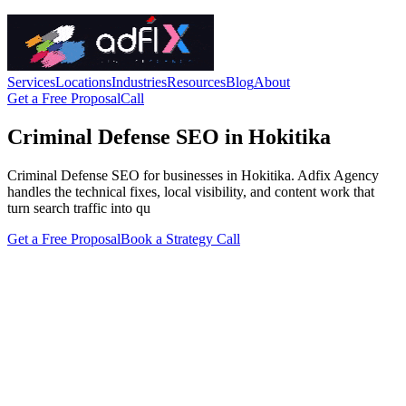
Services
Locations
Industries
Resources
Blog
About
Get a Free Proposal
Call
Criminal Defense SEO in Hokitika
Criminal Defense SEO for businesses in Hokitika. Adfix Agency
handles the technical fixes, local visibility, and content work that
turn search traffic into qu
Get a Free Proposal
Book a Strategy Call