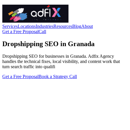
Services
Locations
Industries
Resources
Blog
About
Get a Free Proposal
Call
Dropshipping SEO in Granada
Dropshipping SEO for businesses in Granada. Adfix Agency
handles the technical fixes, local visibility, and content work that
turn search traffic into qualifi
Get a Free Proposal
Book a Strategy Call