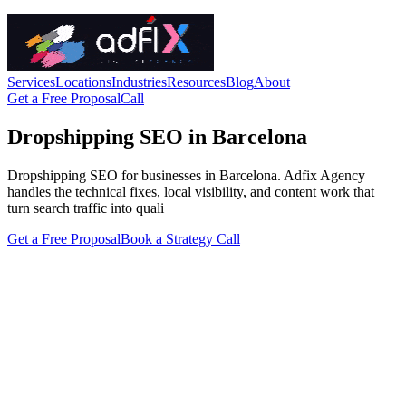
Services
Locations
Industries
Resources
Blog
About
Get a Free Proposal
Call
Dropshipping SEO in Barcelona
Dropshipping SEO for businesses in Barcelona. Adfix Agency
handles the technical fixes, local visibility, and content work that
turn search traffic into quali
Get a Free Proposal
Book a Strategy Call