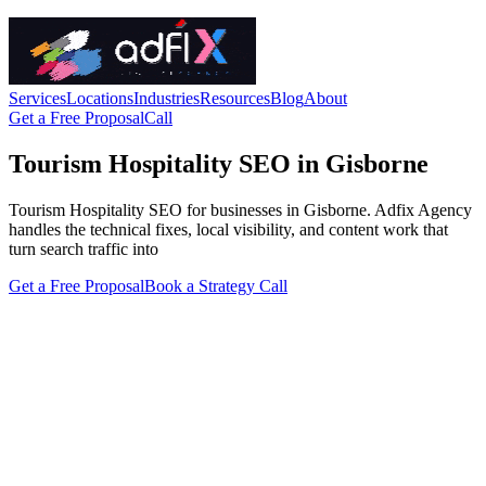
Services
Locations
Industries
Resources
Blog
About
Get a Free Proposal
Call
Tourism Hospitality SEO in Gisborne
Tourism Hospitality SEO for businesses in Gisborne. Adfix Agency
handles the technical fixes, local visibility, and content work that
turn search traffic into
Get a Free Proposal
Book a Strategy Call