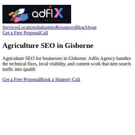
Services
Locations
Industries
Resources
Blog
About
Get a Free Proposal
Call
Agriculture SEO in Gisborne
Agriculture SEO for businesses in Gisborne. Adfix Agency handles
the technical fixes, local visibility, and content work that turn search
traffic into qualifi
Get a Free Proposal
Book a Strategy Call