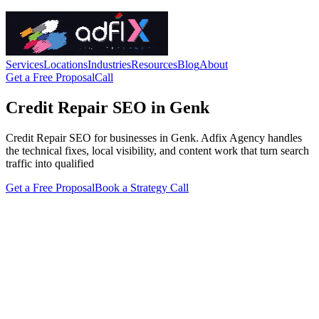
Services
Locations
Industries
Resources
Blog
About
Get a Free Proposal
Call
Credit Repair SEO in Genk
Credit Repair SEO for businesses in Genk. Adfix Agency handles
the technical fixes, local visibility, and content work that turn search
traffic into qualified
Get a Free Proposal
Book a Strategy Call