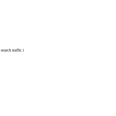
earch traffic i