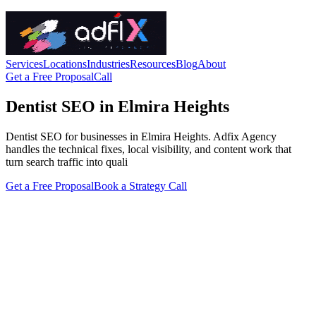
Services
Locations
Industries
Resources
Blog
About
Get a Free Proposal
Call
Dentist SEO in Elmira Heights
Dentist SEO for businesses in Elmira Heights. Adfix Agency
handles the technical fixes, local visibility, and content work that
turn search traffic into quali
Get a Free Proposal
Book a Strategy Call