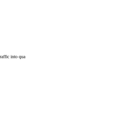
raffic into qua