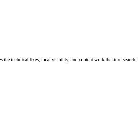
e technical fixes, local visibility, and content work that turn search t