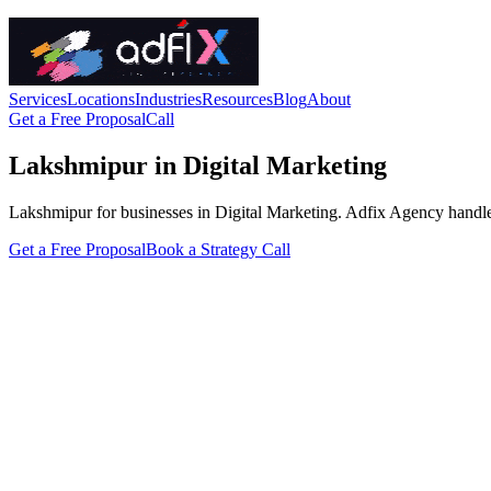
Services
Locations
Industries
Resources
Blog
About
Get a Free Proposal
Call
Lakshmipur in Digital Marketing
Lakshmipur for businesses in Digital Marketing. Adfix Agency handles th
Get a Free Proposal
Book a Strategy Call