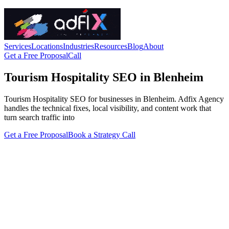
Services
Locations
Industries
Resources
Blog
About
Get a Free Proposal
Call
Tourism Hospitality SEO in Blenheim
Tourism Hospitality SEO for businesses in Blenheim. Adfix Agency
handles the technical fixes, local visibility, and content work that
turn search traffic into
Get a Free Proposal
Book a Strategy Call