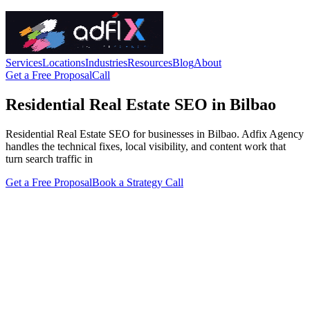
Services
Locations
Industries
Resources
Blog
About
Get a Free Proposal
Call
Residential Real Estate SEO in Bilbao
Residential Real Estate SEO for businesses in Bilbao. Adfix Agency
handles the technical fixes, local visibility, and content work that
turn search traffic in
Get a Free Proposal
Book a Strategy Call